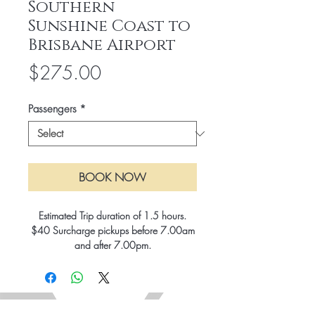
Southern
Sunshine Coast to
Brisbane Airport
Price
$275.00
Passengers
*
BOOK NOW
Estimated Trip duration of 1.5 hours.
$40 Surcharge pickups before 7.00am
and after 7.00pm.
15% Surcharge for Public Holidays.
All rates include GST and Brisbane City
tolls.