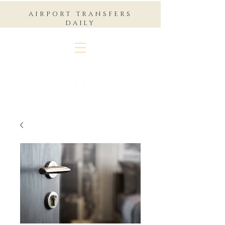
AIRPORT TRANSFERS
DAILY